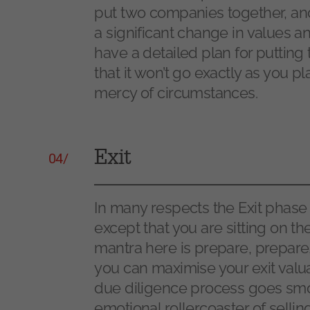
put two companies together, and
a significant change in values an
have a detailed plan for putting 
that it won’t go exactly as you pla
mercy of circumstances.
Exit
04/
In many respects the Exit phase
except that you are sitting on th
mantra here is prepare, prepare
you can maximise your exit valu
due diligence process goes smoo
emotional rollercoaster of sellin