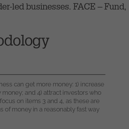
der-led businesses. FACE – Fund,
odology
ness can get more money: 1) increase
ow money; and 4) attract investors who
focus on items 3 and 4, as these are
ms of money in a reasonably fast way