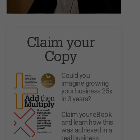
Claim your
Copy
Could you
imagine growing
your business 25x
in 3 years?
Claim your eBook
and learn how this
was achieved in a
real business.