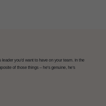
s leader you’d want to have on your team. In the
opposite of those things – he’s genuine, he’s