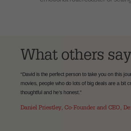
What others say
“David is the perfect person to take you on this j
movies, people who do lots of big deals are a bit cr
thoughtful and he’s honest.”
Daniel Priestley, Co-Founder and CEO, De