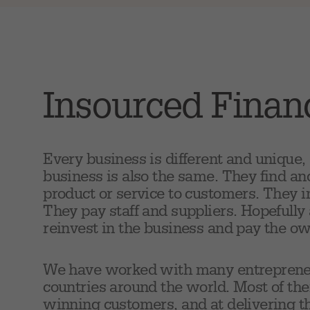
Insourced Fina
Every business is different and unique,
business is also the same. They find an
product or service to customers. They 
They pay staff and suppliers. Hopefully 
reinvest in the business and pay the o
We have worked with many entrepreneurs
countries around the world. Most of the
winning customers, and at delivering th