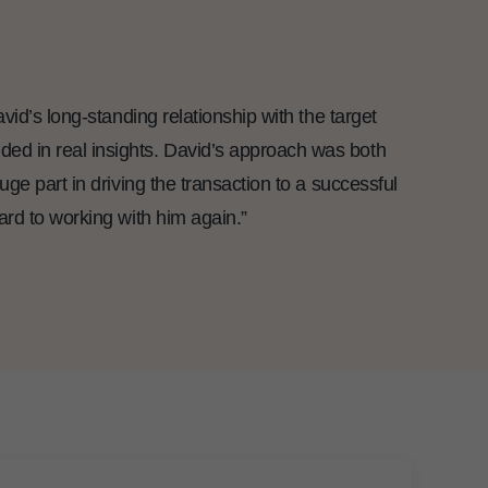
id’s long-standing relationship with the target
ed in real insights. David’s approach was both
ge part in driving the transaction to a successful
ard to working with him again.”