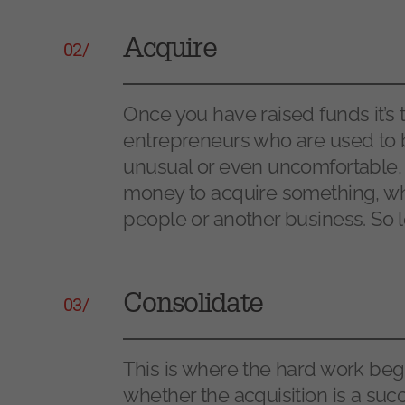
Acquire
02/
Once you have raised funds it’s
entrepreneurs who are used to 
unusual or even uncomfortable, b
money to acquire something, whe
people or another business. So let
Consolidate
03/
This is where the hard work begin
whether the acquisition is a succ