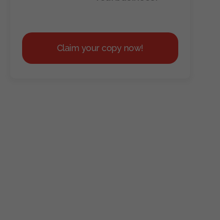
Claim your copy now!