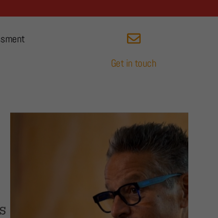
ssment
Get in touch
s