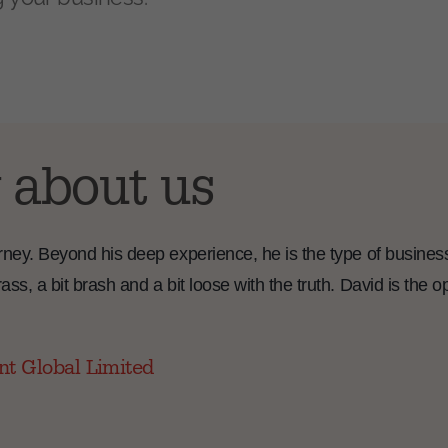
 about us
ourney. Beyond his deep experience, he is the type of busines
ass, a bit brash and a bit loose with the truth. David is the 
nt Global Limited