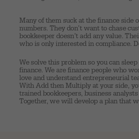
Many of them suck at the finance side o
numbers. They don’t want to chase cus
bookkeeper doesn’t add any value. Their
who is only interested in compliance. D
We solve this problem so you can sleep
finance. We are finance people who wo
love and understand entrepreneurial te
With Add then Multiply at your side, yo
trained bookkeepers, business analysts 
Together, we will develop a plan that w