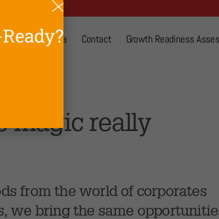
-Ready?
About
Media
Contact
Growth Readiness Asse
ect
e magic really
ds from the world of corporates
s, we bring the same opportunitie