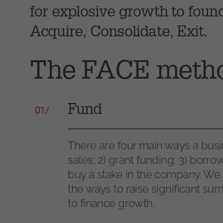
for explosive growth to foun
Acquire, Consolidate, Exit.
The FACE meth
Fund
01/
There are four main ways a busi
sales; 2) grant funding; 3) borr
buy a stake in the company. We 
the ways to raise significant su
to finance growth.