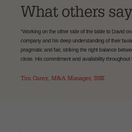
What others say
“Working on the other side of the table to David on
company and his deep understanding of their busi
pragmatic and fair, striking the right balance betw
close. His commitment and availability throughout 
Tim Carey, M&A Manager, RSK