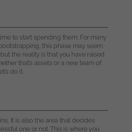
 time to start spending them. For many
bootstrapping, this phase may seem
ut the reality is that you have raised
ther that’s assets or a new team of
’s do it.
s. It is also the area that decides
essful one or not. This is where you